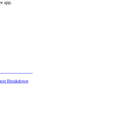
ee app.
onest Breakdown