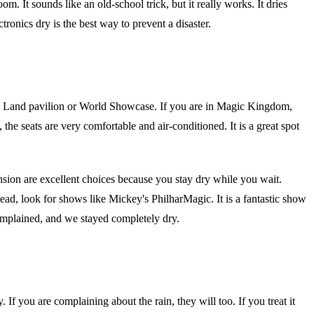
. It sounds like an old-school trick, but it really works. It dries
ronics dry is the best way to prevent a disaster.
The Land pavilion or World Showcase. If you are in Magic Kingdom,
 the seats are very comfortable and air-conditioned. It is a great spot
nsion are excellent choices because you stay dry while you wait.
ead, look for shows like Mickey's PhilharMagic. It is a fantastic show
omplained, and we stayed completely dry.
If you are complaining about the rain, they will too. If you treat it