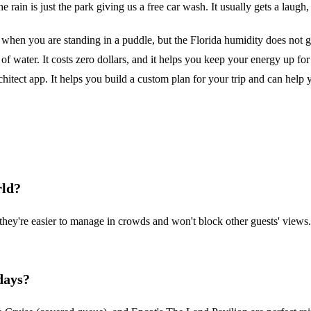
he rain is just the park giving us a free car wash. It usually gets a laugh,
when you are standing in a puddle, but the Florida humidity does not go
of water. It costs zero dollars, and it helps you keep your energy up for 
Architect app. It helps you build a custom plan for your trip and can h
rld?
they're easier to manage in crowds and won't block other guests' views
days?