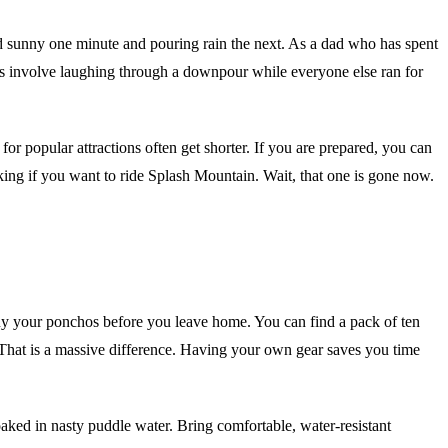
and sunny one minute and pouring rain the next. As a dad who has spent
ies involve laughing through a downpour while everyone else ran for
 for popular attractions often get shorter. If you are prepared, you can
sking if you want to ride Splash Mountain. Wait, that one is gone now.
buy your ponchos before you leave home. You can find a pack of ten
. That is a massive difference. Having your own gear saves you time
soaked in nasty puddle water. Bring comfortable, water-resistant