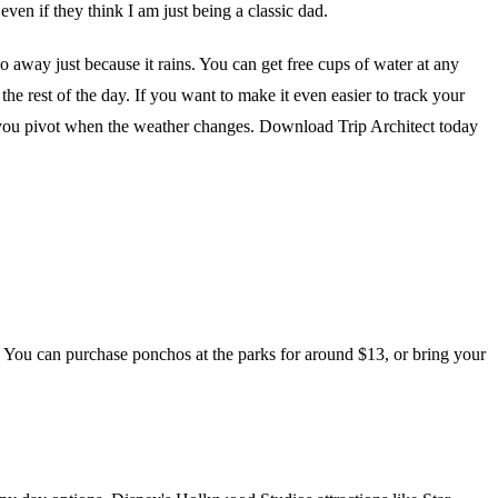
 even if they think I am just being a classic dad.
 away just because it rains. You can get free cups of water at any
the rest of the day. If you want to make it even easier to track your
elp you pivot when the weather changes. Download Trip Architect today
. You can purchase ponchos at the parks for around $13, or bring your