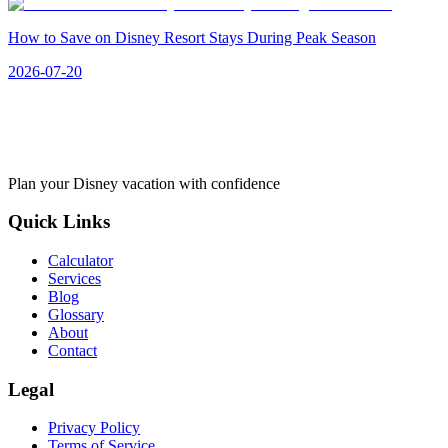
How to Save on Disney Resort Stays During Peak Season
2026-07-20
Plan your Disney vacation with confidence
Quick Links
Calculator
Services
Blog
Glossary
About
Contact
Legal
Privacy Policy
Terms of Service