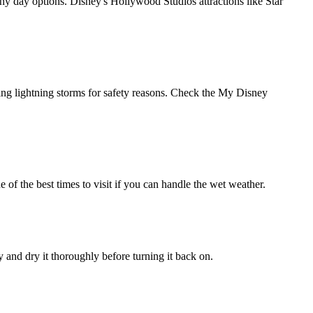
y day options. Disney's Hollywood Studios attractions like Star
ing lightning storms for safety reasons. Check the My Disney
 of the best times to visit if you can handle the wet weather.
 and dry it thoroughly before turning it back on.