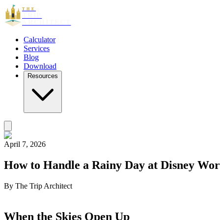
THE
TRIP
ARCHITECT
Calculator
Services
Blog
Download
Resources
April 7, 2026
How to Handle a Rainy Day at Disney Wor
By
The Trip Architect
When the Skies Open Up