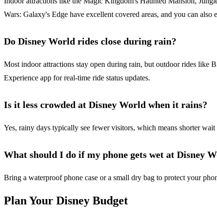
Indoor attractions like the Magic Kingdom's Haunted Mansion, Jungle 
Wars: Galaxy's Edge have excellent covered areas, and you can also 
Do Disney World rides close during rain?
Most indoor attractions stay open during rain, but outdoor rides lik
Experience app for real-time ride status updates.
Is it less crowded at Disney World when it rains?
Yes, rainy days typically see fewer visitors, which means shorter wait 
What should I do if my phone gets wet at Disney 
Bring a waterproof phone case or a small dry bag to protect your phone
Plan Your Disney Budget