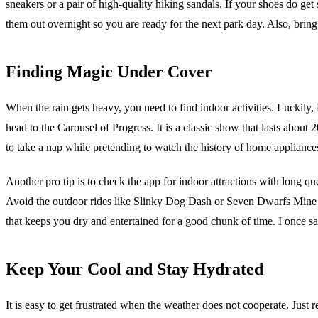
sneakers or a pair of high-quality hiking sandals. If your shoes do get
them out overnight so you are ready for the next park day. Also, bring
Finding Magic Under Cover
When the rain gets heavy, you need to find indoor activities. Luckil
head to the Carousel of Progress. It is a classic show that lasts about 
to take a nap while pretending to watch the history of home appliance
Another pro tip is to check the app for indoor attractions with long 
Avoid the outdoor rides like Slinky Dog Dash or Seven Dwarfs Mine Tra
that keeps you dry and entertained for a good chunk of time. I once 
Keep Your Cool and Stay Hydrated
It is easy to get frustrated when the weather does not cooperate. Just 