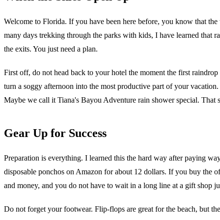
Welcome to Florida. If you have been here before, you know that the w
many days trekking through the parks with kids, I have learned that r
the exits. You just need a plan.
First off, do not head back to your hotel the moment the first raindrop 
turn a soggy afternoon into the most productive part of your vacation.
Maybe we call it Tiana's Bayou Adventure rain shower special. That s
Gear Up for Success
Preparation is everything. I learned this the hard way after paying 
disposable ponchos on Amazon for about 12 dollars. If you buy the off
and money, and you do not have to wait in a long line at a gift shop jus
Do not forget your footwear. Flip-flops are great for the beach, but th