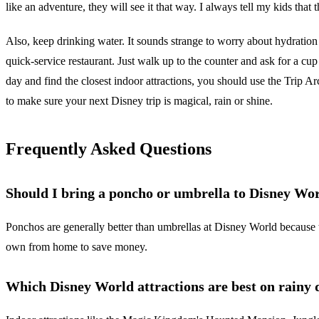
like an adventure, they will see it that way. I always tell my kids that t
Also, keep drinking water. It sounds strange to worry about hydration 
quick-service restaurant. Just walk up to the counter and ask for a cup 
day and find the closest indoor attractions, you should use the Trip 
to make sure your next Disney trip is magical, rain or shine.
Frequently Asked Questions
Should I bring a poncho or umbrella to Disney Wo
Ponchos are generally better than umbrellas at Disney World because 
own from home to save money.
Which Disney World attractions are best on rainy 