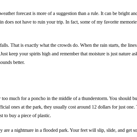
eather forecast is more of a suggestion than a rule. It can be bright 
ain does not have to ruin your trip. In fact, some of my favorite memor
falls. That is exactly what the crowds do. When the rain starts, the lines
 Just keep your spirits high and remember that moisture is just nature a
ounds better.
way too much for a poncho in the middle of a thunderstorm. You should 
icial ones at the park, they usually cost around 12 dollars for just one
t to buy a piece of plastic.
ey are a nightmare in a flooded park. Your feet will slip, slide, and get 