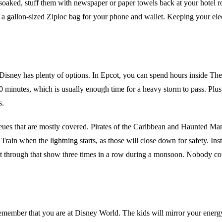
 soaked, stuff them with newspaper or paper towels back at your hotel room
 a gallon-sized Ziploc bag for your phone and wallet. Keeping your elect
y, Disney has plenty of options. In Epcot, you can spend hours inside 
20 minutes, which is usually enough time for a heavy storm to pass. Plus,
s.
queues that are mostly covered. Pirates of the Caribbean and Haunted Ma
in when the lightning starts, as those will close down for safety. Inst
sat through that show three times in a row during a monsoon. Nobody c
remember that you are at Disney World. The kids will mirror your energy. 