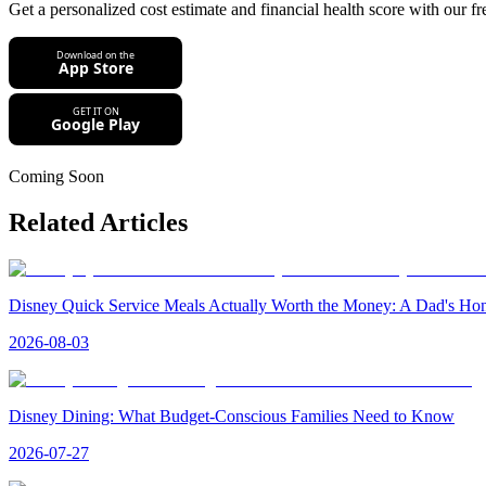
Get a personalized cost estimate and financial health score with our fr
Coming Soon
Related Articles
Disney Quick Service Meals Actually Worth the Money: A Dad's H
2026-08-03
Disney Dining: What Budget-Conscious Families Need to Know
2026-07-27