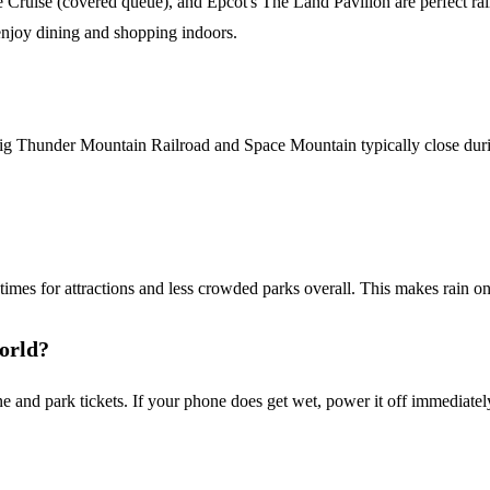
Cruise (covered queue), and Epcot's The Land Pavilion are perfect rain
enjoy dining and shopping indoors.
e Big Thunder Mountain Railroad and Space Mountain typically close dur
times for attractions and less crowded parks overall. This makes rain one
World?
 and park tickets. If your phone does get wet, power it off immediately