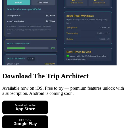
Download The Trip Architect
Available now on iOS. Free to try — premium features unlock with
a subscription. Android is coming soon.