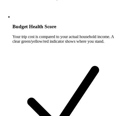
Budget Health Score
Your trip cost is compared to your actual household income. A
clear green/yellow/red indicator shows where you stand.