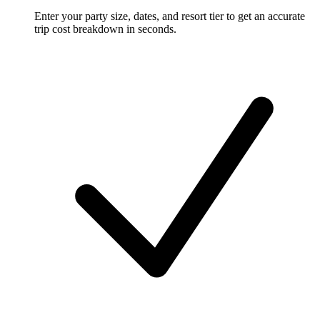
Enter your party size, dates, and resort tier to get an accurate
trip cost breakdown in seconds.