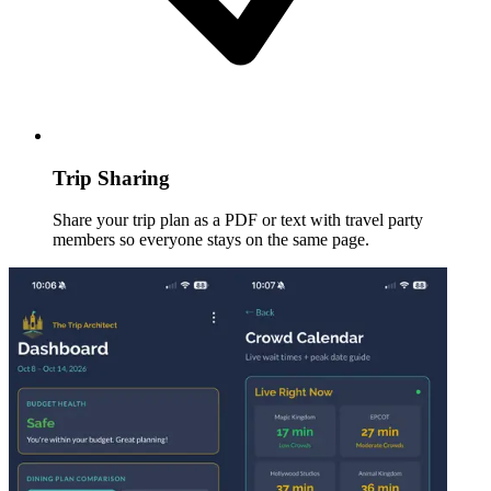
Trip Sharing
Share your trip plan as a PDF or text with travel party
members so everyone stays on the same page.