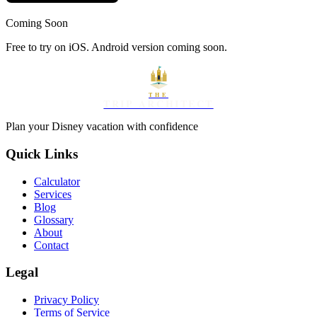
Coming Soon
Free to try on iOS. Android version coming soon.
THE
TRIP ARCHITECT
Plan your Disney vacation with confidence
Quick Links
Calculator
Services
Blog
Glossary
About
Contact
Legal
Privacy Policy
Terms of Service