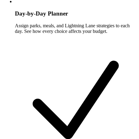
Day-by-Day Planner
Assign parks, meals, and Lightning Lane strategies to each
day. See how every choice affects your budget.