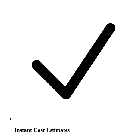
Instant Cost Estimates