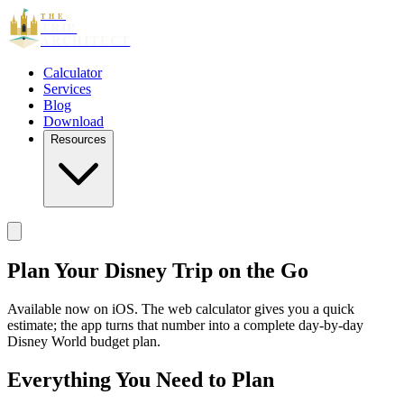
THE
TRIP
ARCHITECT
Calculator
Services
Blog
Download
Resources
Plan Your Disney Trip
on the Go
Available now on iOS. The web calculator gives you a quick
estimate; the app turns that number into a complete day-by-day
Disney World budget plan.
Everything You Need to Plan