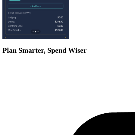
Plan Smarter, Spend Wiser