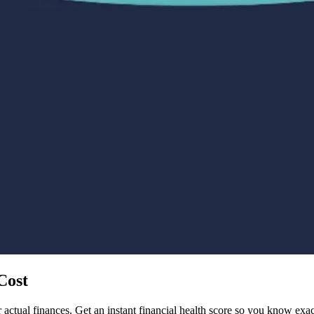
Cost
 actual finances. Get an instant financial health score so you know ex