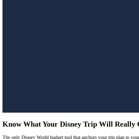
Know What Your Disney Trip
Will Really 
The only Disney World budget tool that anchors your trip plan to your