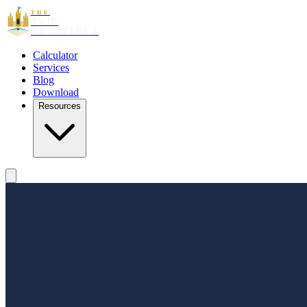
THE
TRIP
ARCHITECT
Calculator
Services
Blog
Download
Resources