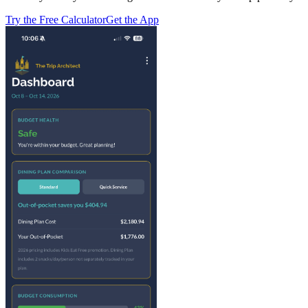
Try the Free Calculator
Get the App