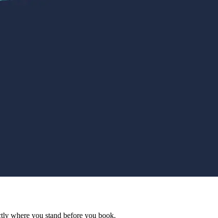
actly where you stand before you book.