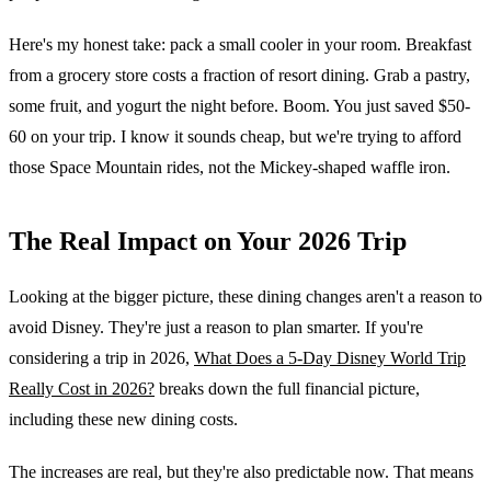
Here's my honest take: pack a small cooler in your room. Breakfast
from a grocery store costs a fraction of resort dining. Grab a pastry,
some fruit, and yogurt the night before. Boom. You just saved $50-
60 on your trip. I know it sounds cheap, but we're trying to afford
those Space Mountain rides, not the Mickey-shaped waffle iron.
The Real Impact on Your 2026 Trip
Looking at the bigger picture, these dining changes aren't a reason to
avoid Disney. They're just a reason to plan smarter. If you're
considering a trip in 2026,
What Does a 5-Day Disney World Trip
Really Cost in 2026?
breaks down the full financial picture,
including these new dining costs.
The increases are real, but they're also predictable now. That means