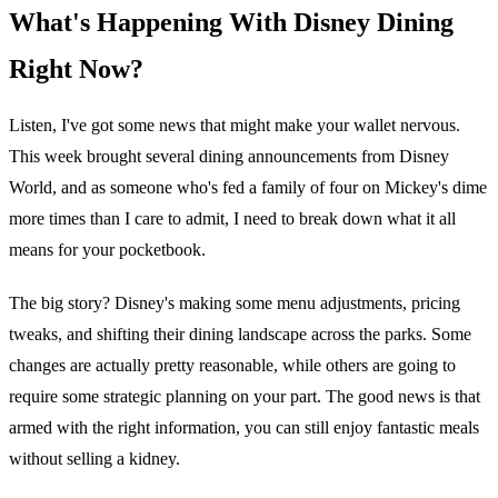
What's Happening With Disney Dining
Right Now?
Listen, I've got some news that might make your wallet nervous.
This week brought several dining announcements from Disney
World, and as someone who's fed a family of four on Mickey's dime
more times than I care to admit, I need to break down what it all
means for your pocketbook.
The big story? Disney's making some menu adjustments, pricing
tweaks, and shifting their dining landscape across the parks. Some
changes are actually pretty reasonable, while others are going to
require some strategic planning on your part. The good news is that
armed with the right information, you can still enjoy fantastic meals
without selling a kidney.