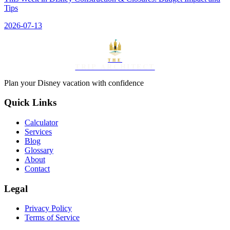
Tips
2026-07-13
THE
TRIP ARCHITECT
Plan your Disney vacation with confidence
Quick Links
Calculator
Services
Blog
Glossary
About
Contact
Legal
Privacy Policy
Terms of Service