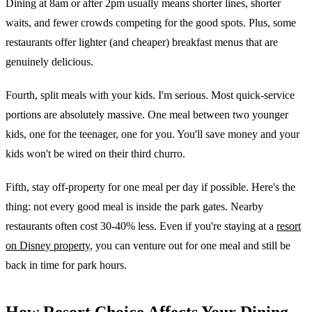
Dining at 8am or after 2pm usually means shorter lines, shorter
waits, and fewer crowds competing for the good spots. Plus, some
restaurants offer lighter (and cheaper) breakfast menus that are
genuinely delicious.
Fourth, split meals with your kids. I'm serious. Most quick-service
portions are absolutely massive. One meal between two younger
kids, one for the teenager, one for you. You'll save money and your
kids won't be wired on their third churro.
Fifth, stay off-property for one meal per day if possible. Here's the
thing: not every good meal is inside the park gates. Nearby
restaurants often cost 30-40% less. Even if you're staying at a
resort
on Disney property
, you can venture out for one meal and still be
back in time for park hours.
How Resort Choice Affects Your Dining