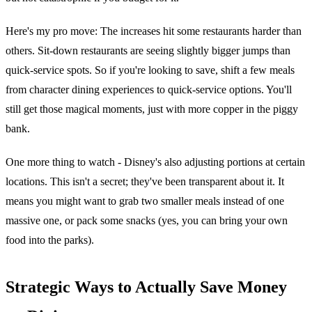
Here's my pro move: The increases hit some restaurants harder than
others. Sit-down restaurants are seeing slightly bigger jumps than
quick-service spots. So if you're looking to save, shift a few meals
from character dining experiences to quick-service options. You'll
still get those magical moments, just with more copper in the piggy
bank.
One more thing to watch - Disney's also adjusting portions at certain
locations. This isn't a secret; they've been transparent about it. It
means you might want to grab two smaller meals instead of one
massive one, or pack some snacks (yes, you can bring your own
food into the parks).
Strategic Ways to Actually Save Money