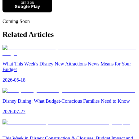
Coming Soon
Related Articles
What This Week's Disney New Attractions News Means for Your
Budget
2026-05-18
Disney Dining: What Budget-Conscious Families Need to Know
2026-07-27
This Week in Disney Construction & Closures: Budget Impact and