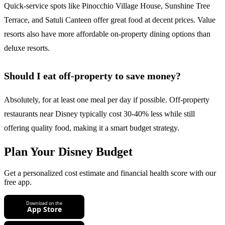
Quick-service spots like Pinocchio Village House, Sunshine Tree
Terrace, and Satuli Canteen offer great food at decent prices. Value
resorts also have more affordable on-property dining options than
deluxe resorts.
Should I eat off-property to save money?
Absolutely, for at least one meal per day if possible. Off-property
restaurants near Disney typically cost 30-40% less while still
offering quality food, making it a smart budget strategy.
Plan Your Disney Budget
Get a personalized cost estimate and financial health score with our
free app.