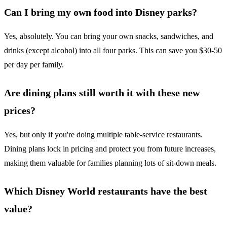
Can I bring my own food into Disney parks?
Yes, absolutely. You can bring your own snacks, sandwiches, and
drinks (except alcohol) into all four parks. This can save you $30-50
per day per family.
Are dining plans still worth it with these new
prices?
Yes, but only if you're doing multiple table-service restaurants.
Dining plans lock in pricing and protect you from future increases,
making them valuable for families planning lots of sit-down meals.
Which Disney World restaurants have the best
value?