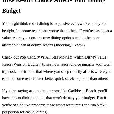
Budget
You might think resort dining is expensive everywhere, and you'd
be right, but some resorts are worse than others. If you're staying at a
value resort, your on-property dining options tend to be more
affordable than at deluxe resorts (shocking, I know).
Check out
Pop Century vs All-Star Movies: Which Disney Value
Resort Wins on Budget?
to see how resort choice impacts your total
trip cost. The truth is that where you sleep directly affects where you
eat, and some resorts have better quick-service options than others.
If you're staying at a moderate resort like Caribbean Beach, you'll
have decent dining options that won't destroy your budget. But if
you're at a deluxe property, those resort restaurants can run $25-35
per person for casual dining.