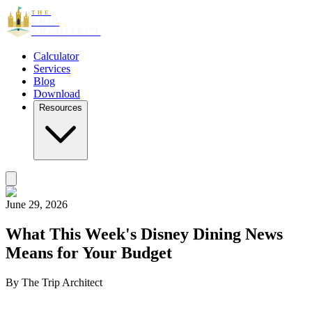
THE
TRIP
ARCHITECT
Calculator
Services
Blog
Download
Resources
June 29, 2026
What This Week's Disney Dining News
Means for Your Budget
By
The Trip Architect