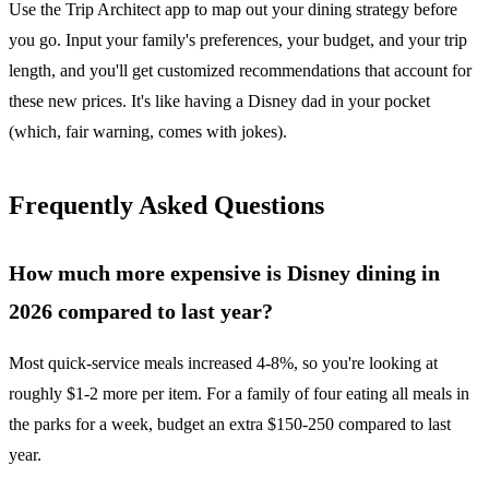
Use the Trip Architect app to map out your dining strategy before
you go. Input your family's preferences, your budget, and your trip
length, and you'll get customized recommendations that account for
these new prices. It's like having a Disney dad in your pocket
(which, fair warning, comes with jokes).
Frequently Asked Questions
How much more expensive is Disney dining in
2026 compared to last year?
Most quick-service meals increased 4-8%, so you're looking at
roughly $1-2 more per item. For a family of four eating all meals in
the parks for a week, budget an extra $150-250 compared to last
year.