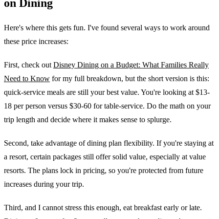
on Dining
Here's where this gets fun. I've found several ways to work around
these price increases:
First, check out
Disney Dining on a Budget: What Families Really
Need to Know
for my full breakdown, but the short version is this:
quick-service meals are still your best value. You're looking at $13-
18 per person versus $30-60 for table-service. Do the math on your
trip length and decide where it makes sense to splurge.
Second, take advantage of dining plan flexibility. If you're staying at
a resort, certain packages still offer solid value, especially at value
resorts. The plans lock in pricing, so you're protected from future
increases during your trip.
Third, and I cannot stress this enough, eat breakfast early or late.