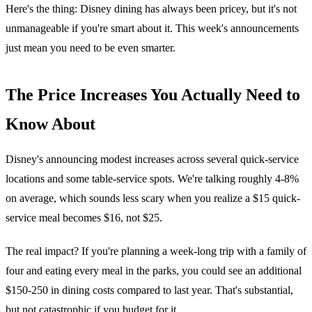
Here's the thing: Disney dining has always been pricey, but it's not
unmanageable if you're smart about it. This week's announcements
just mean you need to be even smarter.
The Price Increases You Actually Need to
Know About
Disney's announcing modest increases across several quick-service
locations and some table-service spots. We're talking roughly 4-8%
on average, which sounds less scary when you realize a $15 quick-
service meal becomes $16, not $25.
The real impact? If you're planning a week-long trip with a family of
four and eating every meal in the parks, you could see an additional
$150-250 in dining costs compared to last year. That's substantial,
but not catastrophic if you budget for it.