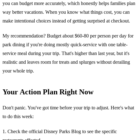
you can budget more accurately, which honestly helps families plan
way better vacations. When you know what things cost, you can
make intentional choices instead of getting surprised at checkout.
My recommendation? Budget about $60-80 per person per day for
park dining if you're doing mostly quick-service with one table-
service meal during your trip. That's higher than last year, but it's
realistic and leaves room for treats and splurges without derailing
your whole trip.
Your Action Plan Right Now
Don't panic. You've got time before your trip to adjust. Here's what
to do this week:
1. Check the official Disney Parks Blog to see the specific