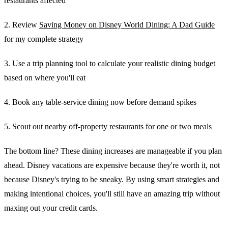
restaurants affected
2. Review
Saving Money on Disney World Dining: A Dad Guide
for my complete strategy
3. Use a trip planning tool to calculate your realistic dining budget
based on where you'll eat
4. Book any table-service dining now before demand spikes
5. Scout out nearby off-property restaurants for one or two meals
The bottom line? These dining increases are manageable if you plan
ahead. Disney vacations are expensive because they're worth it, not
because Disney's trying to be sneaky. By using smart strategies and
making intentional choices, you'll still have an amazing trip without
maxing out your credit cards.