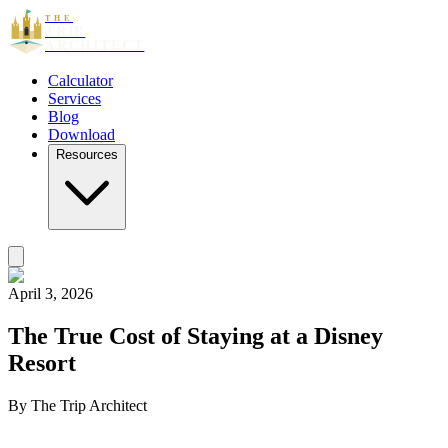
THE
TRIP
ARCHITECT
Calculator
Services
Blog
Download
Resources
April 3, 2026
The True Cost of Staying at a Disney
Resort
By
The Trip Architect