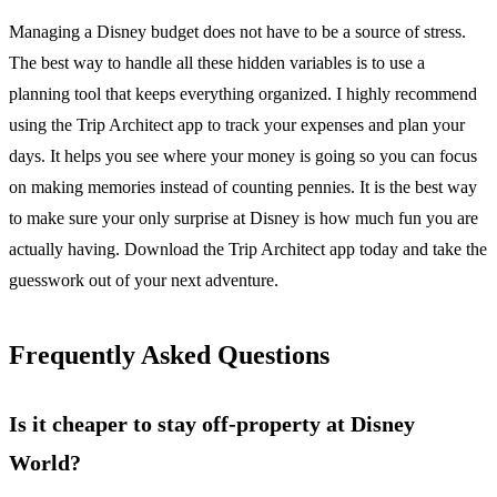
Managing a Disney budget does not have to be a source of stress.
The best way to handle all these hidden variables is to use a
planning tool that keeps everything organized. I highly recommend
using the Trip Architect app to track your expenses and plan your
days. It helps you see where your money is going so you can focus
on making memories instead of counting pennies. It is the best way
to make sure your only surprise at Disney is how much fun you are
actually having. Download the Trip Architect app today and take the
guesswork out of your next adventure.
Frequently Asked Questions
Is it cheaper to stay off-property at Disney
World?