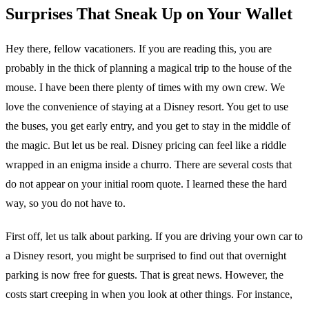
Surprises That Sneak Up on Your Wallet
Hey there, fellow vacationers. If you are reading this, you are
probably in the thick of planning a magical trip to the house of the
mouse. I have been there plenty of times with my own crew. We
love the convenience of staying at a Disney resort. You get to use
the buses, you get early entry, and you get to stay in the middle of
the magic. But let us be real. Disney pricing can feel like a riddle
wrapped in an enigma inside a churro. There are several costs that
do not appear on your initial room quote. I learned these the hard
way, so you do not have to.
First off, let us talk about parking. If you are driving your own car to
a Disney resort, you might be surprised to find out that overnight
parking is now free for guests. That is great news. However, the
costs start creeping in when you look at other things. For instance,