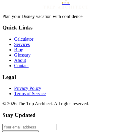
THE
TRIP ARCHITECT
Plan your Disney vacation with confidence
Quick Links
Calculator
Services
Blog
Glossary
About
Contact
Legal
Privacy Policy
Terms of Service
©
2026
The Trip Architect. All rights reserved.
Stay Updated