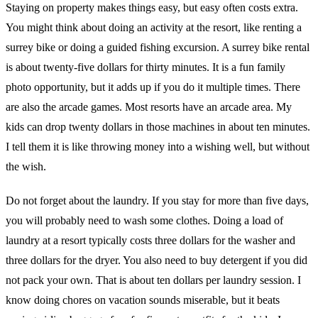
Staying on property makes things easy, but easy often costs extra.
You might think about doing an activity at the resort, like renting a
surrey bike or doing a guided fishing excursion. A surrey bike rental
is about twenty-five dollars for thirty minutes. It is a fun family
photo opportunity, but it adds up if you do it multiple times. There
are also the arcade games. Most resorts have an arcade area. My
kids can drop twenty dollars in those machines in about ten minutes.
I tell them it is like throwing money into a wishing well, but without
the wish.
Do not forget about the laundry. If you stay for more than five days,
you will probably need to wash some clothes. Doing a load of
laundry at a resort typically costs three dollars for the washer and
three dollars for the dryer. You also need to buy detergent if you did
not pack your own. That is about ten dollars per laundry session. I
know doing chores on vacation sounds miserable, but it beats