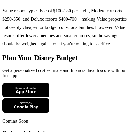
Value resorts typically cost $100-180 per night, Moderate resorts
$250-350, and Deluxe resorts $400-700+, making Value properties
noticeably cheaper for budget-conscious families. However, Value
resorts offer fewer amenities and smaller rooms, so the savings
should be weighed against what you're willing to sacrifice.
Plan Your Disney Budget
Get a personalized cost estimate and financial health score with our
free app.
Coming Soon