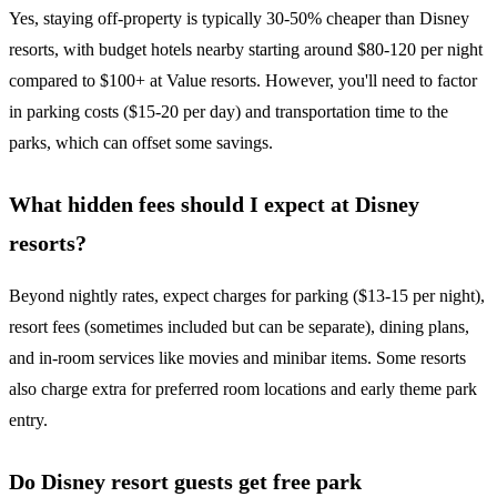
Yes, staying off-property is typically 30-50% cheaper than Disney
resorts, with budget hotels nearby starting around $80-120 per night
compared to $100+ at Value resorts. However, you'll need to factor
in parking costs ($15-20 per day) and transportation time to the
parks, which can offset some savings.
What hidden fees should I expect at Disney
resorts?
Beyond nightly rates, expect charges for parking ($13-15 per night),
resort fees (sometimes included but can be separate), dining plans,
and in-room services like movies and minibar items. Some resorts
also charge extra for preferred room locations and early theme park
entry.
Do Disney resort guests get free park