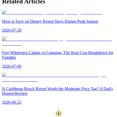
Related Articles
How to Save on Disney Resort Stays During Peak Season
2026-07-20
Fort Wilderness Cabins vs Camping: The Real Cost Breakdown for
Families
2026-07-06
Is Caribbean Beach Resort Worth the Moderate Price Tag? A Dad's
Honest Review
2026-06-22