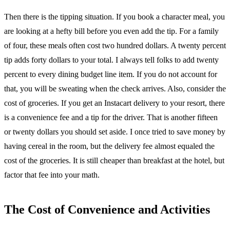
Then there is the tipping situation. If you book a character meal, you
are looking at a hefty bill before you even add the tip. For a family
of four, these meals often cost two hundred dollars. A twenty percent
tip adds forty dollars to your total. I always tell folks to add twenty
percent to every dining budget line item. If you do not account for
that, you will be sweating when the check arrives. Also, consider the
cost of groceries. If you get an Instacart delivery to your resort, there
is a convenience fee and a tip for the driver. That is another fifteen
or twenty dollars you should set aside. I once tried to save money by
having cereal in the room, but the delivery fee almost equaled the
cost of the groceries. It is still cheaper than breakfast at the hotel, but
factor that fee into your math.
The Cost of Convenience and Activities