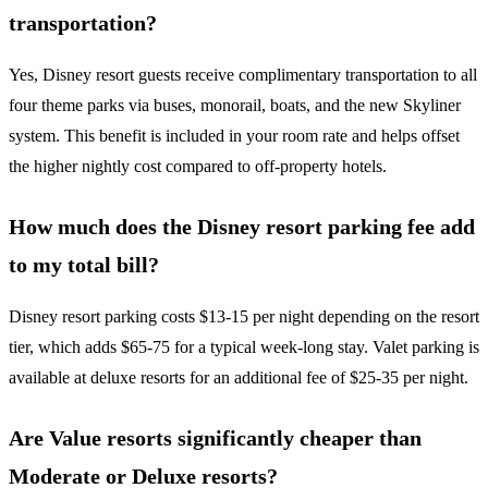
transportation?
Yes, Disney resort guests receive complimentary transportation to all
four theme parks via buses, monorail, boats, and the new Skyliner
system. This benefit is included in your room rate and helps offset
the higher nightly cost compared to off-property hotels.
How much does the Disney resort parking fee add
to my total bill?
Disney resort parking costs $13-15 per night depending on the resort
tier, which adds $65-75 for a typical week-long stay. Valet parking is
available at deluxe resorts for an additional fee of $25-35 per night.
Are Value resorts significantly cheaper than
Moderate or Deluxe resorts?