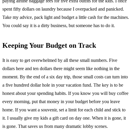
paying airline baggage fees for five extra outfits for the kids. I once
spent fifty dollars on laundry because I overpacked and panicked.
Take my advice, pack light and budget a little cash for the machines.
You could say it is a dirty business, but someone has to do it.
Keeping Your Budget on Track
It is easy to get overwhelmed by all these small numbers. Five
dollars here and ten dollars there might seem like nothing in the
moment. By the end of a six day trip, those small costs can turn into
a five hundred dollar hole in your vacation fund. The key is to be
honest about your spending habits. If you know you will buy coffee
every morning, put that money in your budget before you leave
home. If you want a souvenir, set a limit for each child and stick to
it. I usually give my kids a gift card on day one. When it is gone, it
is gone. That saves us from many dramatic lobby scenes.