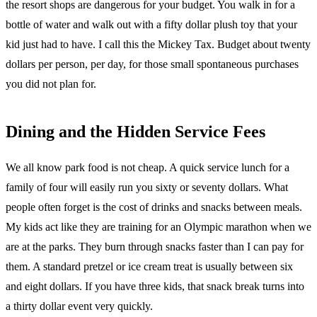
the resort shops are dangerous for your budget. You walk in for a
bottle of water and walk out with a fifty dollar plush toy that your
kid just had to have. I call this the Mickey Tax. Budget about twenty
dollars per person, per day, for those small spontaneous purchases
you did not plan for.
Dining and the Hidden Service Fees
We all know park food is not cheap. A quick service lunch for a
family of four will easily run you sixty or seventy dollars. What
people often forget is the cost of drinks and snacks between meals.
My kids act like they are training for an Olympic marathon when we
are at the parks. They burn through snacks faster than I can pay for
them. A standard pretzel or ice cream treat is usually between six
and eight dollars. If you have three kids, that snack break turns into
a thirty dollar event very quickly.